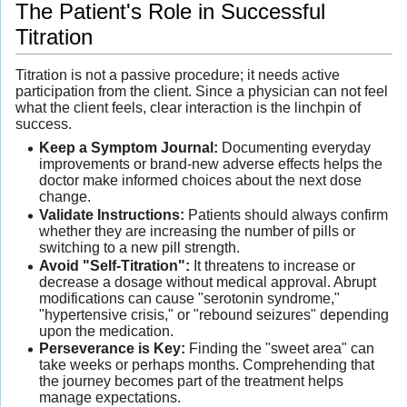
The Patient's Role in Successful
Titration
Titration is not a passive procedure; it needs active
participation from the client. Since a physician can not feel
what the client feels, clear interaction is the linchpin of
success.
Keep a Symptom Journal:
Documenting everyday
improvements or brand-new adverse effects helps the
doctor make informed choices about the next dose
change.
Validate Instructions:
Patients should always confirm
whether they are increasing the number of pills or
switching to a new pill strength.
Avoid "Self-Titration":
It threatens to increase or
decrease a dosage without medical approval. Abrupt
modifications can cause "serotonin syndrome,"
"hypertensive crisis," or "rebound seizures" depending
upon the medication.
Perseverance is Key:
Finding the "sweet area" can
take weeks or perhaps months. Comprehending that
the journey becomes part of the treatment helps
manage expectations.