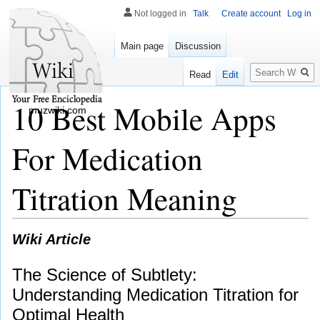
Not logged in
Talk
Create account
Log in
Main page
Discussion
Search
Read
Edit
10 Best Mobile Apps
muzwiki.com
For Medication
Titration Meaning
Wiki Article
The Science of Subtlety:
Understanding Medication Titration for
Optimal Health