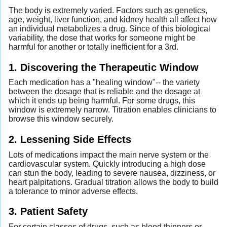
The body is extremely varied. Factors such as genetics,
age, weight, liver function, and kidney health all affect how
an individual metabolizes a drug. Since of this biological
variability, the dose that works for someone might be
harmful for another or totally inefficient for a 3rd.
1. Discovering the Therapeutic Window
Each medication has a "healing window"-- the variety
between the dosage that is reliable and the dosage at
which it ends up being harmful. For some drugs, this
window is extremely narrow. Titration enables clinicians to
browse this window securely.
2. Lessening Side Effects
Lots of medications impact the main nerve system or the
cardiovascular system. Quickly introducing a high dose
can stun the body, leading to severe nausea, dizziness, or
heart palpitations. Gradual titration allows the body to build
a tolerance to minor adverse effects.
3. Patient Safety
For certain classes of drugs, such as blood thinners or