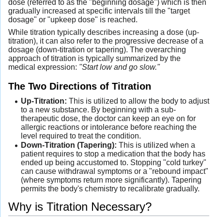
dose (referred to as the "beginning dosage") which is then
gradually increased at specific intervals till the "target
dosage" or "upkeep dose" is reached.
While titration typically describes increasing a dose (up-
titration), it can also refer to the progressive decrease of a
dosage (down-titration or tapering). The overarching
approach of titration is typically summarized by the
medical expression:
"Start low and go slow."
The Two Directions of Titration
Up-Titration:
This is utilized to allow the body to adjust
to a new substance. By beginning with a sub-
therapeutic dose, the doctor can keep an eye on for
allergic reactions or intolerance before reaching the
level required to treat the condition.
Down-Titration (Tapering):
This is utilized when a
patient requires to stop a medication that the body has
ended up being accustomed to. Stopping "cold turkey"
can cause withdrawal symptoms or a "rebound impact"
(where symptoms return more significantly). Tapering
permits the body's chemistry to recalibrate gradually.
Why is Titration Necessary?