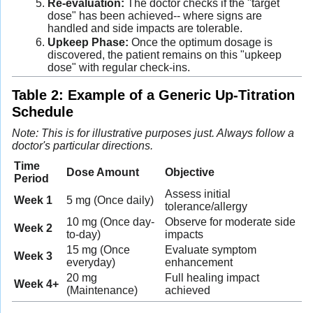
Re-evaluation:
The doctor checks if the "target
dose" has been achieved-- where signs are
handled and side impacts are tolerable.
Upkeep Phase:
Once the optimum dosage is
discovered, the patient remains on this "upkeep
dose" with regular check-ins.
Table 2: Example of a Generic Up-Titration
Schedule
Note: This is for illustrative purposes just. Always follow a
doctor's particular directions.
Time
Dose Amount
Objective
Period
Assess initial
Week 1
5 mg (Once daily)
tolerance/allergy
10 mg (Once day-
Observe for moderate side
Week 2
to-day)
impacts
15 mg (Once
Evaluate symptom
Week 3
everyday)
enhancement
20 mg
Full healing impact
Week 4+
(Maintenance)
achieved