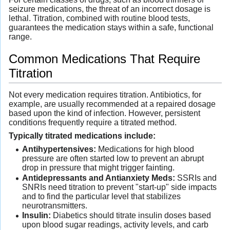
seizure medications, the threat of an incorrect dosage is
lethal. Titration, combined with routine blood tests,
guarantees the medication stays within a safe, functional
range.
Common Medications That Require
Titration
Not every medication requires titration. Antibiotics, for
example, are usually recommended at a repaired dosage
based upon the kind of infection. However, persistent
conditions frequently require a titrated method.
Typically titrated medications include:
Antihypertensives:
Medications for high blood
pressure are often started low to prevent an abrupt
drop in pressure that might trigger fainting.
Antidepressants and Antianxiety Meds:
SSRIs and
SNRIs need titration to prevent "start-up" side impacts
and to find the particular level that stabilizes
neurotransmitters.
Insulin:
Diabetics should titrate insulin doses based
upon blood sugar readings, activity levels, and carb