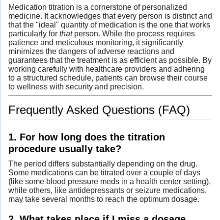
Medication titration is a cornerstone of personalized
medicine. It acknowledges that every person is distinct and
that the "ideal" quantity of medication is the one that works
particularly for
that
person. While the process requires
patience and meticulous monitoring, it significantly
minimizes the dangers of adverse reactions and
guarantees that the treatment is as efficient as possible. By
working carefully with healthcare providers and adhering
to a structured schedule, patients can browse their course
to wellness with security and precision.
Frequently Asked Questions (FAQ)
1. For how long does the titration
procedure usually take?
The period differs substantially depending on the drug.
Some medications can be titrated over a couple of days
(like some blood pressure meds in a health center setting),
while others, like antidepressants or seizure medications,
may take several months to reach the optimum dosage.
2. What takes place if I miss a dosage