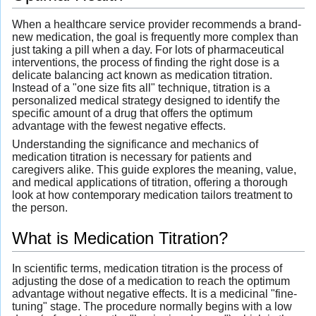
When a healthcare service provider recommends a brand-
new medication, the goal is frequently more complex than
just taking a pill when a day. For lots of pharmaceutical
interventions, the process of finding the right dose is a
delicate balancing act known as medication titration.
Instead of a "one size fits all" technique, titration is a
personalized medical strategy designed to identify the
specific amount of a drug that offers the optimum
advantage with the fewest negative effects.
Understanding the significance and mechanics of
medication titration is necessary for patients and
caregivers alike. This guide explores the meaning, value,
and medical applications of titration, offering a thorough
look at how contemporary medication tailors treatment to
the person.
What is Medication Titration?
In scientific terms, medication titration is the process of
adjusting the dose of a medication to reach the optimum
advantage without negative effects. It is a medicinal "fine-
tuning" stage. The procedure normally begins with a low