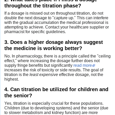
throughout the titration phase?
If a dosage is missed out on throughout titration, do not
double the next dosage to "capture up." This can interfere
with the gradual accumulation the medical professional is
attempting to achieve. Contact your healthcare supplier or
pharmacist for specific guidelines.
3. Does a higher dosage always suggest
the medicine is working better?
No. In pharmacology, there is a principle called the "ceiling
effect," where increasing the dosage further does not
supply fringe benefits but significantly
read more
increases the risk of toxicity or side results. The goal of
titration is the
least expensive
effective dosage, not the
highest.
4. Can titration be utilized for children and
the senior?
Yes, titration is especially crucial for these populations.
Children (due to developing systems) and the senior (due
to slower metabolism and kidney function) are more