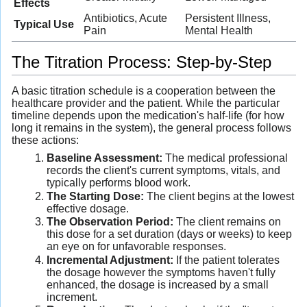
Effects
Antibiotics, Acute
Persistent Illness,
Typical Use
Pain
Mental Health
The Titration Process: Step-by-Step
A basic titration schedule is a cooperation between the
healthcare provider and the patient. While the particular
timeline depends upon the medication's half-life (for how
long it remains in the system), the general process follows
these actions:
Baseline Assessment:
The medical professional
records the client's current symptoms, vitals, and
typically performs blood work.
The Starting Dose:
The client begins at the lowest
effective dosage.
The Observation Period:
The client remains on
this dose for a set duration (days or weeks) to keep
an eye on for unfavorable responses.
Incremental Adjustment:
If the patient tolerates
the dosage however the symptoms haven't fully
enhanced, the dosage is increased by a small
increment.