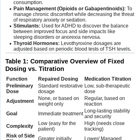
consumption.
Pain Management (Opioids or Gabapentinoids):
To
manage chronic discomfort while decreasing the threat
of respiratory anxiety or sedation.
Stimulants:
Used for ADHD to discover the balance
between improved focus and side impacts like
sleeping disorders or anorexia nervosa.
Thyroid Hormones:
Levothyroxine dosages are
adjusted based on periodic blood tests of TSH levels.
Table 1: Comparative Overview of Fixed
Dosing vs. Titration
Function
Repaired Dosing
Medication Titration
Preliminary
Standard restorative
Low, sub-therapeutic
Dose
dosage
dose
None, or based on
Regular, based on
Adjustment
weight only
reaction
Long-lasting stability
Goal
Immediate treatment
and security
Low (easy for the
High (needs close
Complexity
patient)
tracking)
Risk of Side
Greater initially
Lower/ Managed