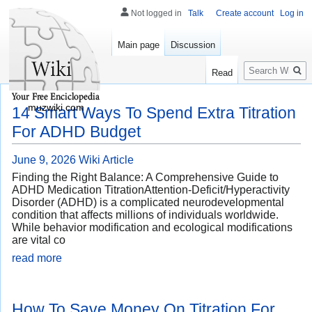
Not logged in
Talk
Create account
Log in
Main page
Discussion
Search
Read
muzwiki.com
14 Smart Ways To Spend Extra Titration
For ADHD Budget
June 9, 2026
Wiki Article
Finding the Right Balance: A Comprehensive Guide to
ADHD Medication TitrationAttention-Deficit/Hyperactivity
Disorder (ADHD) is a complicated neurodevelopmental
condition that affects millions of individuals worldwide.
While behavior modification and ecological modifications
are vital co
read more
How To Save Money On Titration For