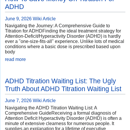
ADHD
June 9, 2026
Wiki Article
Navigating the Journey: A Comprehensive Guide to
Titration for ADHDFinding the ideal treatment strategy for
Attention-Deficit/Hyperactivity Disorder (ADHD) is hardly
ever a "one-size-fits-all" experience. Unlike lots of medical
conditions where a basic dose is prescribed based upon
body
read more
ADHD Titration Waiting List: The Ugly
Truth About ADHD Titration Waiting List
June 7, 2026
Wiki Article
Navigating the ADHD Titration Waiting List: A
Comprehensive GuideReceiving a formal diagnosis of
Attention Deficit Hyperactivity Disorder (ADHD) is often a
minute of extensive clearness for numerous people. It
supplies an explanation for a lifetime of executive