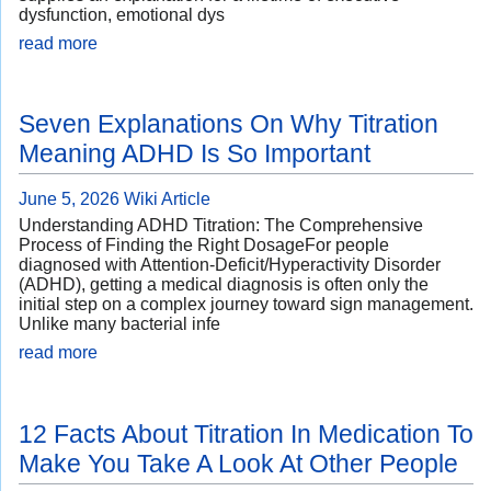
dysfunction, emotional dys
read more
Seven Explanations On Why Titration
Meaning ADHD Is So Important
June 5, 2026
Wiki Article
Understanding ADHD Titration: The Comprehensive
Process of Finding the Right DosageFor people
diagnosed with Attention-Deficit/Hyperactivity Disorder
(ADHD), getting a medical diagnosis is often only the
initial step on a complex journey toward sign management.
Unlike many bacterial infe
read more
12 Facts About Titration In Medication To
Make You Take A Look At Other People